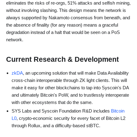
eliminates the risks of re-orgs, 51% attacks and selfish mining,
without involving slashing. This design means the network is
always supported by Nakamoto consensus from beneath, and
the absence of finality (for any reason) means a graceful
degradation instead of a halt that would be seen on a PoS
network.
Current Research & Development
zkDA
, an upcoming solution that will make Data Availability
cross-chain interoperable through ZK light clients. This will
make it easy for other blockchains to tap into Syscoin's DA
and ultimately Bitcoin's PoW, and to trustlessly interoperate
with other ecosystems that do the same.
SYS Labs and Syscoin Foundation R&D includes
Bitcoin
L0
, crypto-economic security for every facet of Bitcoin L2
through Rollux, and a difficulty-based stBTC.