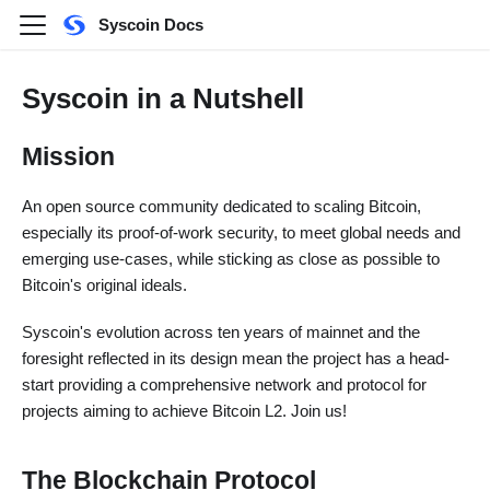
Syscoin Docs
Syscoin in a Nutshell
Mission
An open source community dedicated to scaling Bitcoin,
especially its proof-of-work security, to meet global needs and
emerging use-cases, while sticking as close as possible to
Bitcoin's original ideals.
Syscoin's evolution across ten years of mainnet and the
foresight reflected in its design mean the project has a head-
start providing a comprehensive network and protocol for
projects aiming to achieve Bitcoin L2. Join us!
The Blockchain Protocol