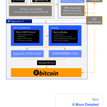
Next
A More Detailed