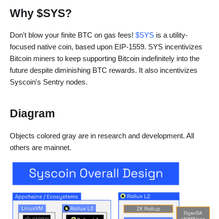
Why $SYS?
Don't blow your finite BTC on gas fees!
$SYS
is a utility-
focused native coin, based upon EIP-1559. SYS incentivizes
Bitcoin miners to keep supporting Bitcoin indefinitely into the
future despite diminishing BTC rewards. It also incentivizes
Syscoin's Sentry nodes.
Diagram
Objects colored gray are in research and development. All
others are mainnet.