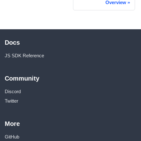
Overview
»
Docs
JS SDK Reference
Community
Discord
Twitter
More
GitHub