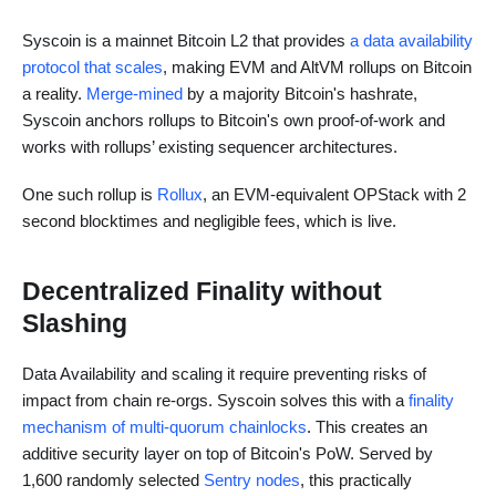
Syscoin is a mainnet Bitcoin L2 that provides
a data availability
protocol that scales
, making EVM and AltVM rollups on Bitcoin
a reality.
Merge-mined
by a majority Bitcoin's hashrate,
Syscoin anchors rollups to Bitcoin's own proof-of-work and
works with rollups’ existing sequencer architectures.
One such rollup is
Rollux
, an EVM-equivalent OPStack with 2
second blocktimes and negligible fees, which is live.
Decentralized Finality without
Slashing
Data Availability and scaling it require preventing risks of
impact from chain re-orgs. Syscoin solves this with a
finality
mechanism of multi-quorum chainlocks
. This creates an
additive security layer on top of Bitcoin's PoW. Served by
1,600 randomly selected
Sentry nodes
, this practically